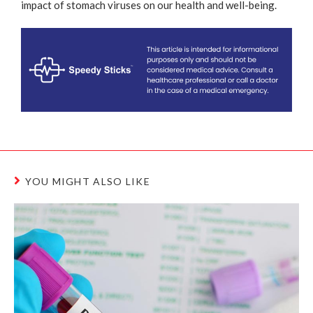
impact of stomach viruses on our health and well-being.
YOU MIGHT ALSO LIKE