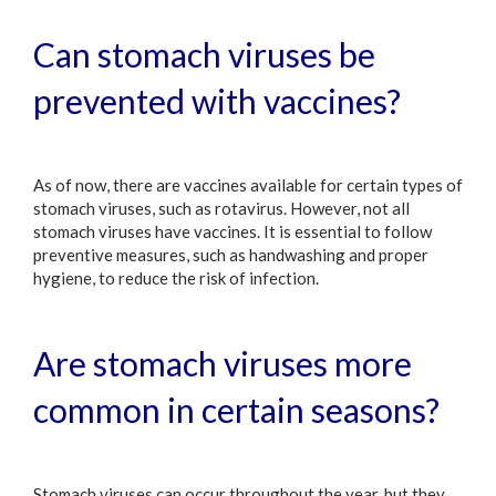
Can stomach viruses be
prevented with vaccines?
As of now, there are vaccines available for certain types of
stomach viruses, such as rotavirus. However, not all
stomach viruses have vaccines. It is essential to follow
preventive measures, such as handwashing and proper
hygiene, to reduce the risk of infection.
Are stomach viruses more
common in certain seasons?
Stomach viruses can occur throughout the year, but they