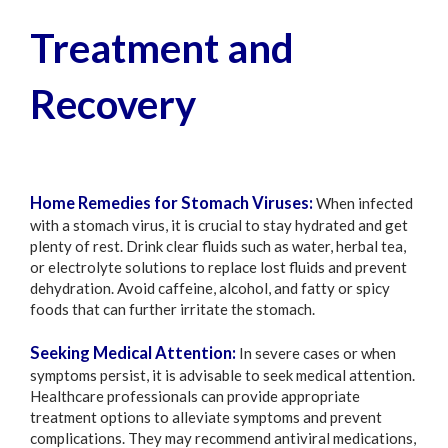
Treatment and
Recovery
Home Remedies for Stomach Viruses:
When infected
with a stomach virus, it is crucial to stay hydrated and get
plenty of rest. Drink clear fluids such as water, herbal tea,
or electrolyte solutions to replace lost fluids and prevent
dehydration. Avoid caffeine, alcohol, and fatty or spicy
foods that can further irritate the stomach.
Seeking Medical Attention:
In severe cases or when
symptoms persist, it is advisable to seek medical attention.
Healthcare professionals can provide appropriate
treatment options to alleviate symptoms and prevent
complications. They may recommend antiviral medications,