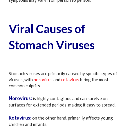
Viral Causes of
Stomach Viruses
Stomach viruses are primarily caused by specific types of
viruses, with
norovirus
and
rotavirus
being the most
common culprits.
Norovirus:
is highly contagious and can survive on
surfaces for extended periods, making it easy to spread.
Rotavirus:
on the other hand, primarily affects young
children and infants.