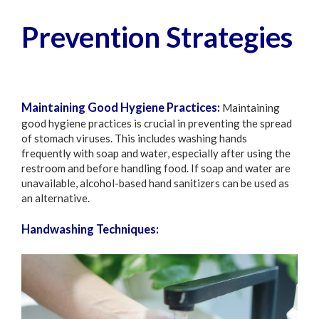
Prevention Strategies
Maintaining Good Hygiene Practices:
Maintaining
good hygiene practices is crucial in preventing the spread
of stomach viruses. This includes washing hands
frequently with soap and water, especially after using the
restroom and before handling food. If soap and water are
unavailable, alcohol-based hand sanitizers can be used as
an alternative.
Handwashing Techniques: