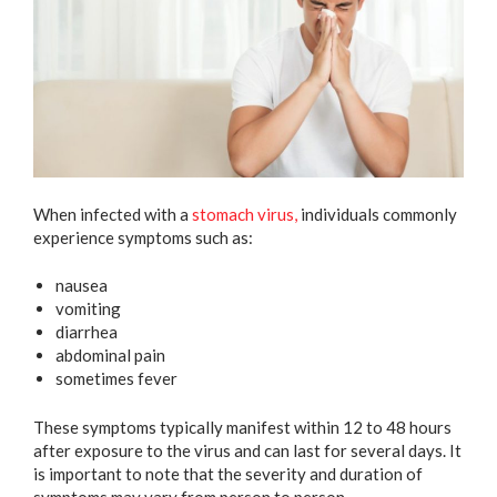
When infected with a
stomach virus,
individuals commonly
experience symptoms such as:
nausea
vomiting
diarrhea
abdominal pain
sometimes fever
These symptoms typically manifest within 12 to 48 hours
after exposure to the virus and can last for several days. It
is important to note that the severity and duration of
symptoms may vary from person to person.