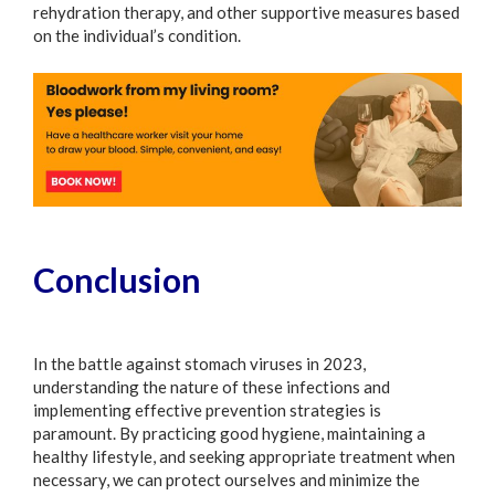
rehydration therapy, and other supportive measures based
on the individual’s condition.
Conclusion
In the battle against stomach viruses in 2023,
understanding the nature of these infections and
implementing effective prevention strategies is
paramount. By practicing good hygiene, maintaining a
healthy lifestyle, and seeking appropriate treatment when
necessary, we can protect ourselves and minimize the