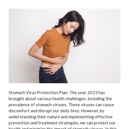
Stomach Virus Protection Plan: The year 2023 has
brought about various health challenges, including the
prevalence of stomach viruses. These viruses can cause
discomfort and disrupt our daily lives. However, by
understanding their nature and implementing effective
prevention and treatment strategies, we can protect our
health and minimize the impact of stomach viruses. In this