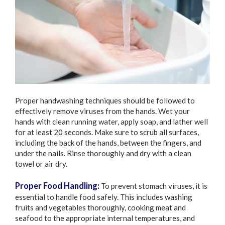
Proper handwashing techniques should be followed to
effectively remove viruses from the hands. Wet your
hands with clean running water, apply soap, and lather well
for at least 20 seconds. Make sure to scrub all surfaces,
including the back of the hands, between the fingers, and
under the nails. Rinse thoroughly and dry with a clean
towel or air dry.
Proper Food Handling:
To prevent stomach viruses, it is
essential to handle food safely. This includes washing
fruits and vegetables thoroughly, cooking meat and
seafood to the appropriate internal temperatures, and