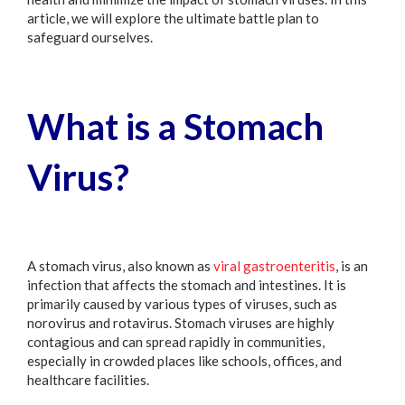
article, we will explore the ultimate battle plan to
safeguard ourselves.
What is a Stomach
Virus?
A stomach virus, also known as
viral gastroenteritis
, is an
infection that affects the stomach and intestines. It is
primarily caused by various types of viruses, such as
norovirus and rotavirus. Stomach viruses are highly
contagious and can spread rapidly in communities,
especially in crowded places like schools, offices, and
healthcare facilities.