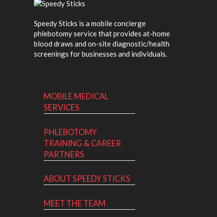
Speedy Sticks is a mobile concierge
phlebotomy service that provides at-home
blood draws and on-site diagnostic/health
screenings for businesses and individuals.
MOBILE MEDICAL
SERVICES
PHLEBOTOMY
TRAINING & CAREER
PARTNERS
ABOUT SPEEDY STICKS
MEET THE TEAM