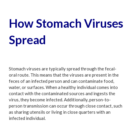
How Stomach Viruses
Spread
Stomach viruses are typically spread through the fecal-
oral route. This means that the viruses are present in the
feces of an infected person and can contaminate food,
water, or surfaces. When a healthy individual comes into
contact with the contaminated sources and ingests the
virus, they become infected. Additionally, person-to-
person transmission can occur through close contact, such
as sharing utensils or living in close quarters with an
infected individual.