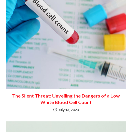
The Silent Threat: Unveiling the Dangers of a Low
White Blood Cell Count
July 13, 2023