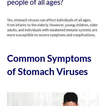
people of all ages?
Yes, stomach viruses can affect individuals of all ages,
from infants to the elderly. However, young children, older
adults, and individuals with weakened immune systems are
more susceptible to severe symptoms and complications.
Common Symptoms
of Stomach Viruses