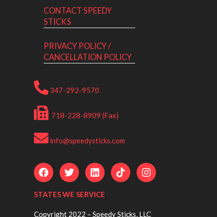
CONTACT SPEEDY
STICKS
PRIVACY POLICY /
CANCELLATION POLICY
347-292-9570
718-228-8909 (Fax)
info@speedysticks.com
STATES WE SERVICE
Copyright 2022 – Speedy Sticks, LLC