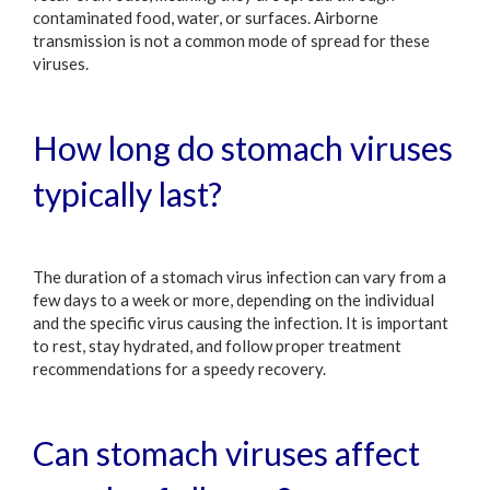
contaminated food, water, or surfaces. Airborne
transmission is not a common mode of spread for these
viruses.
How long do stomach viruses
typically last?
The duration of a stomach virus infection can vary from a
few days to a week or more, depending on the individual
and the specific virus causing the infection. It is important
to rest, stay hydrated, and follow proper treatment
recommendations for a speedy recovery.
Can stomach viruses affect