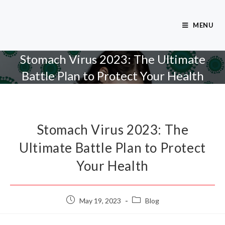
MENU
Stomach Virus 2023: The Ultimate
Battle Plan to Protect Your Health
Stomach Virus 2023: The
Ultimate Battle Plan to Protect
Your Health
May 19, 2023
Blog