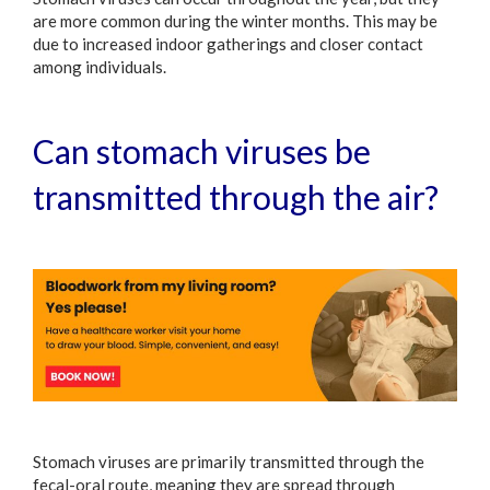
are more common during the winter months. This may be
due to increased indoor gatherings and closer contact
among individuals.
Can stomach viruses be
transmitted through the air?
Stomach viruses are primarily transmitted through the
fecal-oral route, meaning they are spread through