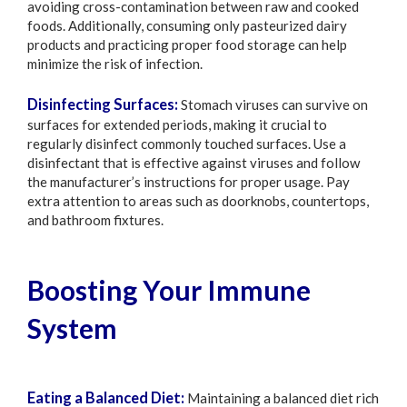
avoiding cross-contamination between raw and cooked
foods. Additionally, consuming only pasteurized dairy
products and practicing proper food storage can help
minimize the risk of infection.
Disinfecting Surfaces:
Stomach viruses can survive on
surfaces for extended periods, making it crucial to
regularly disinfect commonly touched surfaces. Use a
disinfectant that is effective against viruses and follow
the manufacturer’s instructions for proper usage. Pay
extra attention to areas such as doorknobs, countertops,
and bathroom fixtures.
Boosting Your Immune
System
Eating a Balanced Diet:
Maintaining a balanced diet rich