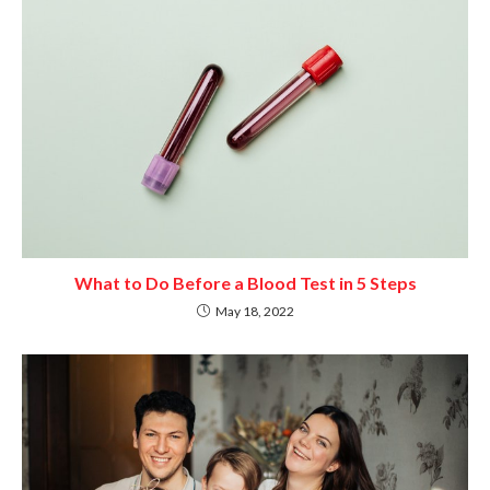
What to Do Before a Blood Test in 5 Steps
May 18, 2022