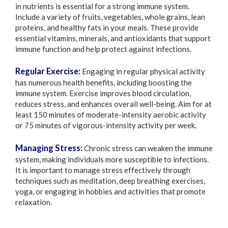
in nutrients is essential for a strong immune system.
Include a variety of fruits, vegetables, whole grains, lean
proteins, and healthy fats in your meals. These provide
essential vitamins, minerals, and antioxidants that support
immune function and help protect against infections.
Regular Exercise:
Engaging in regular physical activity
has numerous health benefits, including boosting the
immune system. Exercise improves blood circulation,
reduces stress, and enhances overall well-being. Aim for at
least 150 minutes of moderate-intensity aerobic activity
or 75 minutes of vigorous-intensity activity per week.
Managing Stress:
Chronic stress can weaken the immune
system, making individuals more susceptible to infections.
It is important to manage stress effectively through
techniques such as meditation, deep breathing exercises,
yoga, or engaging in hobbies and activities that promote
relaxation.