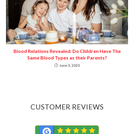
Blood Relations Revealed: Do Children Have The
Same Blood Types as their Parents?
June 3, 2023
CUSTOMER REVIEWS